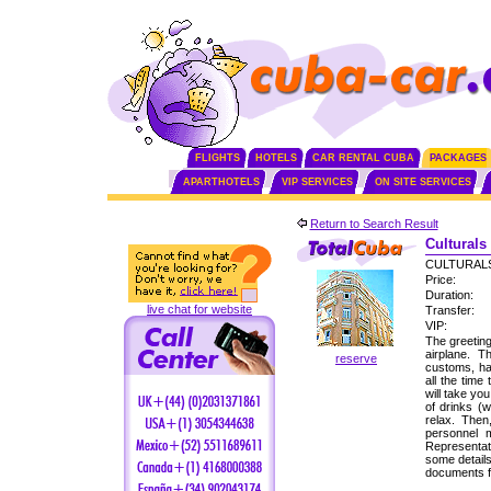
FLIGHTS
HOTELS
CAR RENTAL CUBA
PACKAGES
APARTHOTELS
VIP SERVICES
ON SITE SERVICES
Return to Search Result
Culturals
CULTURALS
Price:
Duration:
live chat for website
Transfer:
VIP:
The greeting
airplane. 
reserve
customs, ha
all the time
will take yo
of drinks (
relax. Then
personnel 
Representati
some detail
documents f