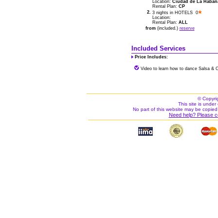
Location:
Ciudad de La Habana 
Rental Plan:
CP
2.
3 nights in HOTELS 0
Location:
Rental Plan:
ALL
from
(included.)
reserve
Included Services
Price Includes:
Video to learn how to dance Salsa & 
© Copyri
This site is under 
No part of this website may be copied
Need help? Please c