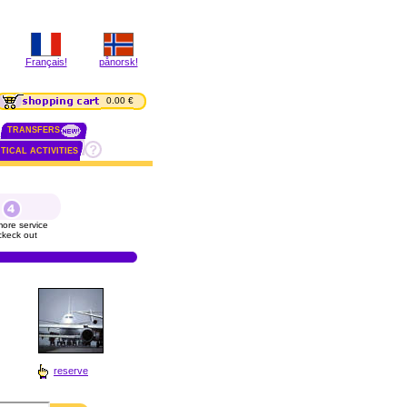
Français!
pånorsk!
0.00 €
TRANSFERS
TICAL ACTIVITIES
ore service
ckeck out
reserve