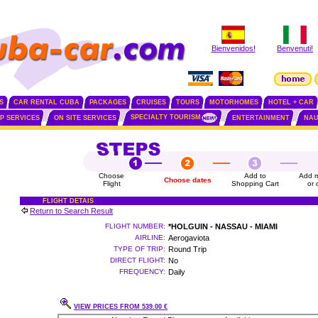
Bienvenidos!
Benvenuti!
S
CAR RENTAL CUBA
PACKAGES
CRUISES
TOURS
MOTORHOMES
HOTEL + CAR
SPECIALTY TOURISM
IP SERVICES
ON SITE SERVICES
ENTERTAINMENT
NAU
Choose
Add to
Add m
Choose dates
Flight
Shopping Cart
or 
FLIGHT DETAIS
Return to Search Result
FLIGHT NUMBER:
*HOLGUIN - NASSAU - MIAMI
AIRLINE:
Aerogaviota
TYPE OF TRIP:
Round Trip
DIRECT FLIGHT:
No
FREQUENCY:
Daily
VIEW PRICES FROM 539.00 €