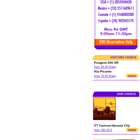
VISITORS CHOICE
Peugeot 206 XR
from 56.00 €/day
Kia Picanto
more
from 70.00 €/day
OUR CHOICE
RT
Cancun
-
Havana City
more
from 281.00 €