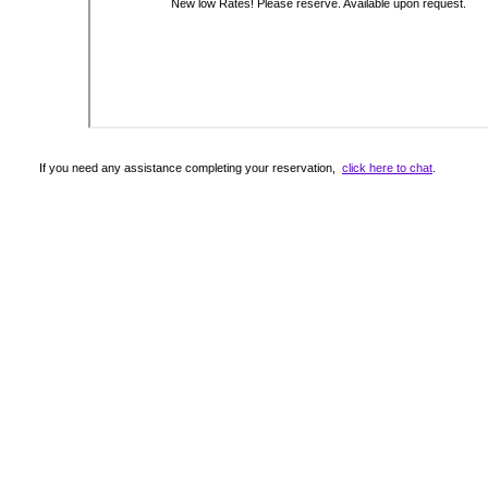
If you need any assistance completing your reservation,
click here to chat
.