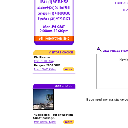
LUGGAGE
TRA
VIEW PRICES FROM
VISITORS CHOICE
Kia Picanto
from 70.00 €/day
Peugeot 2008 SUV
more
from 106.00 €/day
OUR CHOICE
If you need any assistance c
"Ecological Tour of Western
Cuba"
package.
more
from 859.00 €/pax