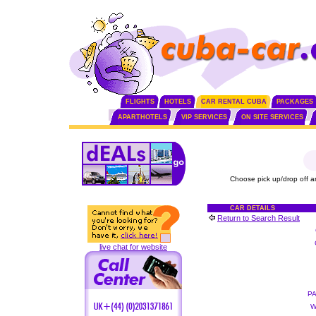
FLIGHTS
HOTELS
CAR RENTAL CUBA
PACKAGES
APARTHOTELS
VIP SERVICES
ON SITE SERVICES
Choose pick up/drop off a
CAR DETAILS
Return to Search Result
live chat for website
P
W