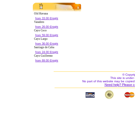
Old Havana
from 33.00 €/night
Varadero
from 26.00 €/night
Cayo Coco
from 59.00 €/night
Cayo Largo
from 36.00 €/night
Santiago de Cuba
from 24.00 €/night
Cayo Guillermo
from 69.00 €/night
© Copyri
This site is under 
No part of this website may be copied
Need help? Please c