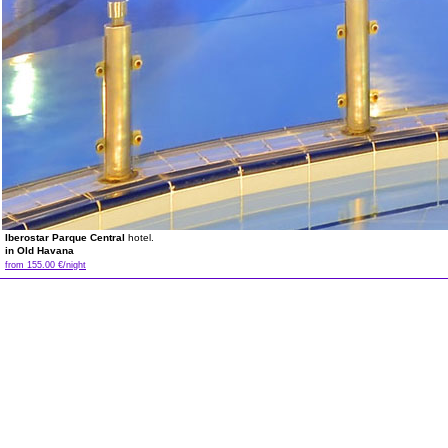
Iberostar Parque Central
hotel.
in Old Havana
from 155.00 €/night