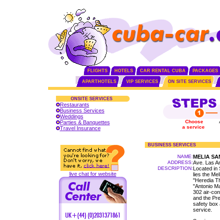
FLIGHTS
HOTELS
CAR RENTAL CUBA
PACKAGES
APARTHOTELS
VIP SERVICES
ON SITE SERVICES
ONSITE SERVICES
Restaurants
Business Services
Weddings
Choose
Parties & Banquettes
a service
Travel Insurance
BUSINESS SERVICES
NAME:
MELIA SA
ADDRESS:
Ave. Las A
DESCRIPTION:
Located in 
live chat for website
lies the Mel
"Heredia T
"Antonio Ma
302 air-con
and the Pres
safety box 
service.