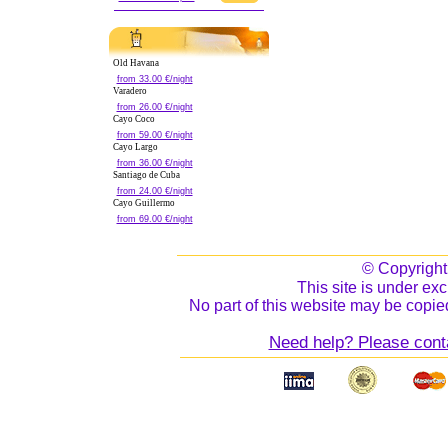
Old Havana
from 33.00 €/night
Varadero
from 26.00 €/night
Cayo Coco
from 59.00 €/night
Cayo Largo
from 36.00 €/night
Santiago de Cuba
from 24.00 €/night
Cayo Guillermo
from 69.00 €/night
© Copyrigh
This site is under exc
No part of this website may be copied
Need help? Please cont