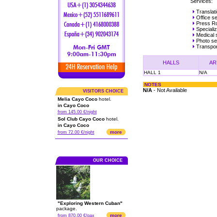
Services:
Translat
Office se
Press R
Speciali
Medical 
Photo ser
Transpor
HALLS
AR
HALL 1
N/A
NOTES
N/A
- Not Available
VISITORS CHOICE
Melia Cayo Coco
hotel.
in Cayo Coco
from 145.00 €/night
Sol Club Cayo Coco
hotel.
in Cayo Coco
more
from 72.00 €/night
OUR CHOICE
"Exploring Western Cuban"
package.
more
from 870.00 €/pax