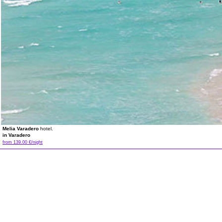
Melia Varadero
hotel.
in Varadero
from 139.00 €/night