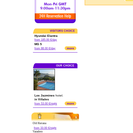
VISITORS CHOICE
Hyundai Elantra
from 185.00 €/day
MG 5
more
from 88.00 €/day
OUR CHOICE
Los Jazmines
hotel.
in Viñales
more
from 53.00 €/night
Old Havana
from 33.00 €/night
Varadero