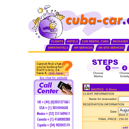
FLIGHTS
HOTELS
CAR RENTAL CUBA
PACKAGES
APARTHOTELS
VIP SERVICES
ON SITE SERVICES
Choose
Choos
Marina
Activit
live chat for website
NAUTICS : 6 Dives
CLIENT INFORMATION
Name for reservation:
RESERVATION INFORMATION
Date:
(from 3
FINAL PRICE:
156.00
add 