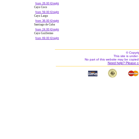
from 26.00 €/night
Cayo Coco
from 59.00 €/night
Cayo Largo
from 36.00 €/night
Santiago de Cuba
from 24.00 €/night
Cayo Guillermo
from 69.00 €/night
© Copyri
This site is under 
No part of this website may be copied
Need help? Please c